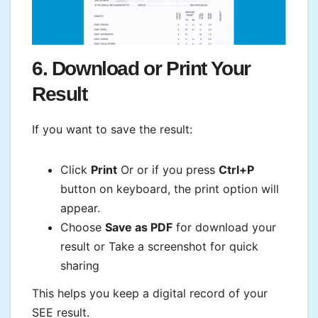
6. Download or Print Your
Result
If you want to save the result:
Click
Print
Or or if you press
Ctrl+P
button on keyboard, the print option will
appear.
Choose
Save as PDF
for download your
result or Take a screenshot for quick
sharing
This helps you keep a digital record of your
SEE result.