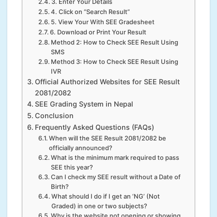
3. Enter Your Details
4. Click on “Search Result”
5. View Your With SEE Gradesheet
6. Download or Print Your Result
Method 2: How to Check SEE Result Using
SMS
Method 3: How to Check SEE Result Using
IVR
Official Authorized Websites for SEE Result
2081/2082
SEE Grading System in Nepal
Conclusion
Frequently Asked Questions (FAQs)
When will the SEE Result 2081/2082 be
officially announced?
What is the minimum mark required to pass
SEE this year?
Can I check my SEE result without a Date of
Birth?
What should I do if I get an ‘NG’ (Not
Graded) in one or two subjects?
Why is the website not opening or showing