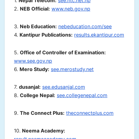
1.
Nepal Telecom:
see.ntc.net.np
2.
NEB Official:
www.neb.gov.np
3.
Neb Education:
nebeducation.com/see
4.
Kantipur Publications:
results.ekantipur.com
5.
Office of Controller of Examination:
www.see.gov.np
6.
Mero Study:
see.merostudy.net
7.
dusanjal:
see.edusanjal.com
8.
College Nepal:
see.collegenepal.com
9.
The Connect Plus:
theconnectplus.com
10.
Neema Academy: