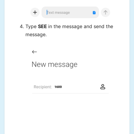
Type
SEE
in the message and send the
message.