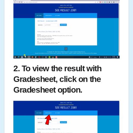
2. To view the result with
Gradesheet, click on the
Gradesheet option.