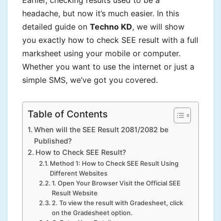
Earlier, checking results used to be a
headache, but now it’s much easier. In this
detailed guide on
Techno KD
, we will show
you exactly how to check SEE result with a full
marksheet using your mobile or computer.
Whether you want to use the internet or just a
simple SMS, we’ve got you covered.
Table of Contents
When will the SEE Result 2081/2082 be
Published?
How to Check SEE Result?
Method 1: How to Check SEE Result Using
Different Websites
1. Open Your Browser Visit the Official SEE
Result Website
2. To view the result with Gradesheet, click
on the Gradesheet option.