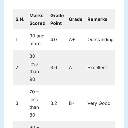
Marks
Grade
S.N.
Grade
Remarks
Scored
Point
90 and
1
4.0
A+
Outstanding
more
80 –
less
2
3.6
A
Excellent
than
90
70 –
less
3
3.2
B+
Very Good
than
80
60 –