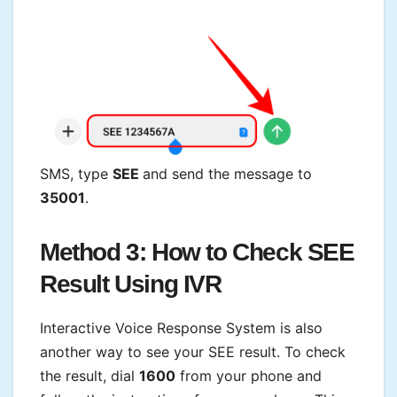
SMS, type
SEE
and send the message to
35001
.
Method 3: How to Check SEE
Result
Using IVR
Interactive Voice Response System is also
another way to see your SEE result. To check
the result, dial
1600
from your phone and