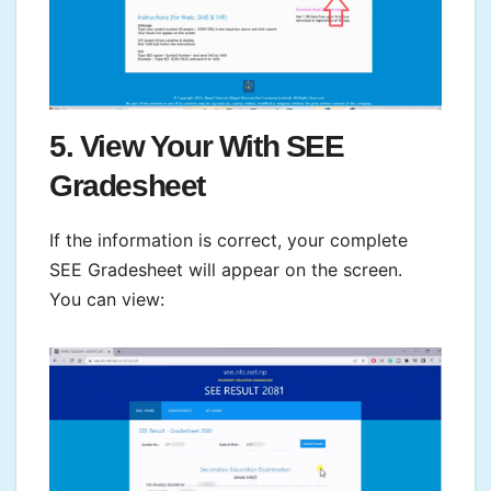
5. View Your With SEE
Gradesheet
If the information is correct, your complete
SEE Gradesheet will appear on the screen.
You can view: