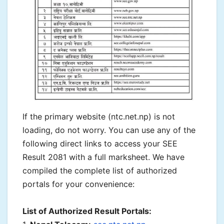
If the primary website (ntc.net.np) is not
loading, do not worry. You can use any of the
following direct links to access your SEE
Result 2081 with a full marksheet. We have
compiled the complete list of authorized
portals for your convenience:
List of Authorized Result Portals: