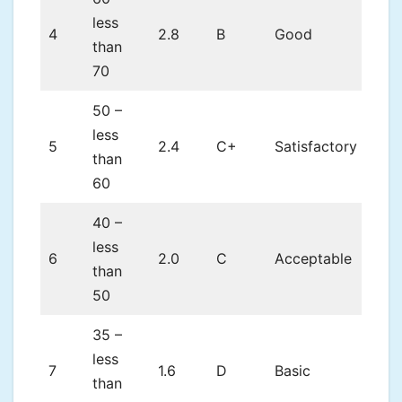
less
4
2.8
B
Good
than
70
50 –
less
5
2.4
C+
Satisfactory
than
60
40 –
less
6
2.0
C
Acceptable
than
50
35 –
less
7
1.6
D
Basic
than