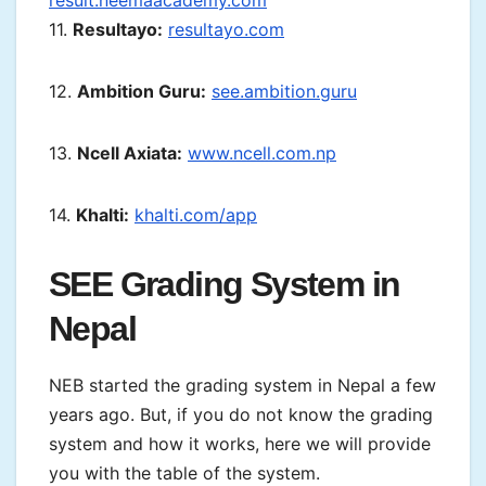
result.neemaacademy.com
11.
Resultayo:
resultayo.com
12.
Ambition Guru:
see.ambition.guru
13.
Ncell Axiata:
www.ncell.com.np
14.
Khalti:
khalti.com/app
SEE Grading System in
Nepal
NEB started the grading system in Nepal a few
years ago. But, if you do not know the grading
system and how it works, here we will provide
you with the table of the system.