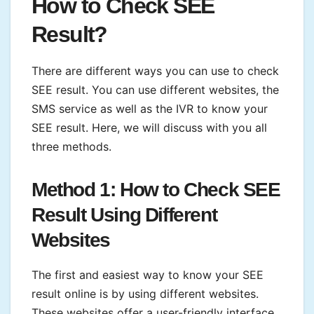
How to Check SEE
Result?
There are different ways you can use to check
SEE result. You can use different websites, the
SMS service as well as the IVR to know your
SEE result. Here, we will discuss with you all
three methods.
Method 1: How to Check SEE
Result Using Different
Websites
The first and easiest way to know your SEE
result online is by using different websites.
These websites offer a user-friendly interface