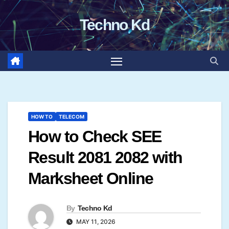
Skip
Techno Kd
to
content
HOW TO
TELECOM
How to Check SEE
Result 2081 2082 with
Marksheet Online
By
Techno Kd
MAY 11, 2026