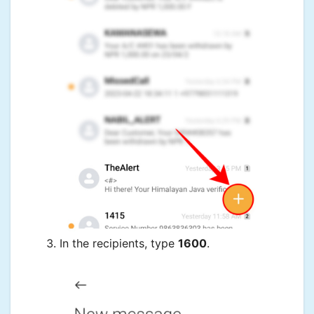
In the recipients, type
1600
.