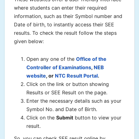
where students can enter their required
information, such as their Symbol number and
Date of birth, to instantly access their SEE
results. To check the result follow the steps
given below:
Open any one of the
Office of the
Controller of Examinations
,
NEB
website
, or
NTC Result Portal
.
Click on the link or button showing
Results or SEE Result on the page.
Enter the necessary details such as your
Symbol No. and Date of Birth.
Click on the
Submit
button to view your
result.
So, you can check SEE result online by