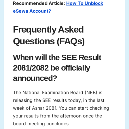
Recommended Article:
How To Unblock
eSewa Account?
Frequently Asked
Questions (FAQs)
When will the SEE Result
2081/2082 be officially
announced?
The National Examination Board (NEB) is
releasing the SEE results today, in the last
week of Ashar 2081. You can start checking
your results from the afternoon once the
board meeting concludes.