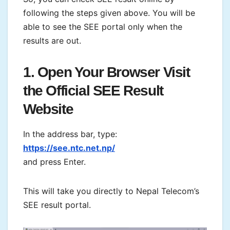
following the steps given above. You will be
able to see the SEE portal only when the
results are out.
1. Open Your Browser Visit
the Official SEE Result
Website
In the address bar, type:
https://see.ntc.net.np/
and press Enter.
This will take you directly to Nepal Telecom’s
SEE result portal.