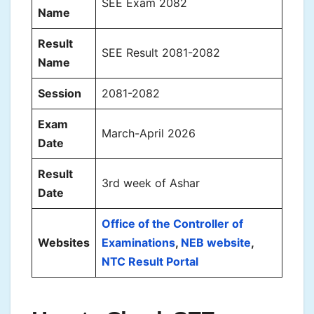
SEE Exam 2082
Name
Result
SEE Result 2081-2082
Name
Session
2081-2082
Exam
March-April 2026
Date
Result
3rd week of Ashar
Date
Office of the Controller of
Websites
Examinations
,
NEB website
,
NTC Result Portal