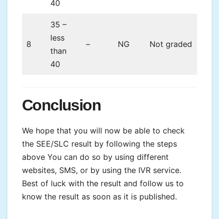
40
35 –
less
8
–
NG
Not graded
than
40
Conclusion
We hope that you will now be able to check
the SEE/SLC result by following the steps
above You can do so by using different
websites, SMS, or by using the IVR service.
Best of luck with the result and follow us to
know the result as soon as it is published.