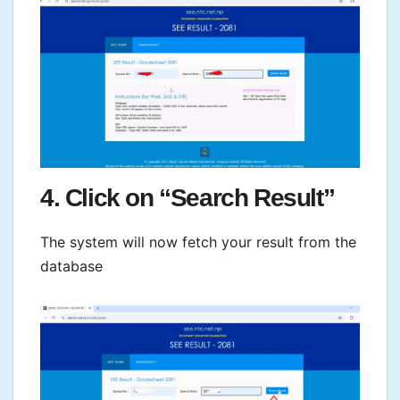
4. Click on “Search Result”
The system will now fetch your result from the
database