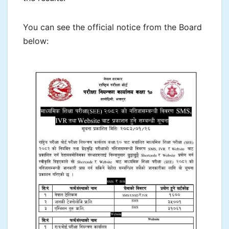
You can see the official notice from the Board
below: