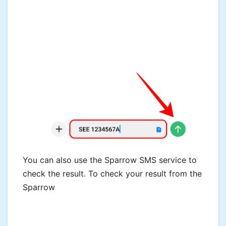
You can also use the Sparrow SMS service to
check the result. To check your result from the
Sparrow