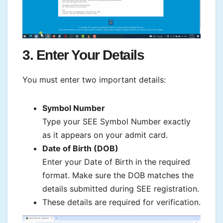
3. Enter Your Details
You must enter two important details:
Symbol Number
Type your SEE Symbol Number exactly
as it appears on your admit card.
Date of Birth (DOB)
Enter your Date of Birth in the required
format. Make sure the DOB matches the
details submitted during SEE registration.
These details are required for verification.