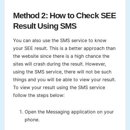
Method 2: How to Check SEE
Result
Using SMS
You can also use the SMS service to know
your SEE result. This is a better approach than
the website since there is a high chance the
sites will crash during the result. However,
using the SMS service, there will not be such
things and you will be able to view your result.
To view your result using the SMS service
follow the steps below:
Open the Messaging application on your
phone.