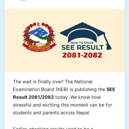
The wait is finally over! The National
Examination Board (NEB) is publishing the
SEE
Result 2081/2082
today. We know how
stressful and exciting this moment can be for
students and parents across Nepal.