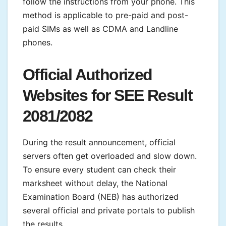
follow the instructions from your phone. This
method is applicable to pre-paid and post-
paid SIMs as well as CDMA and Landline
phones.
Official Authorized
Websites for SEE Result
2081/2082
During the result announcement, official
servers often get overloaded and slow down.
To ensure every student can check their
marksheet without delay, the National
Examination Board (NEB) has authorized
several official and private portals to publish
the results.