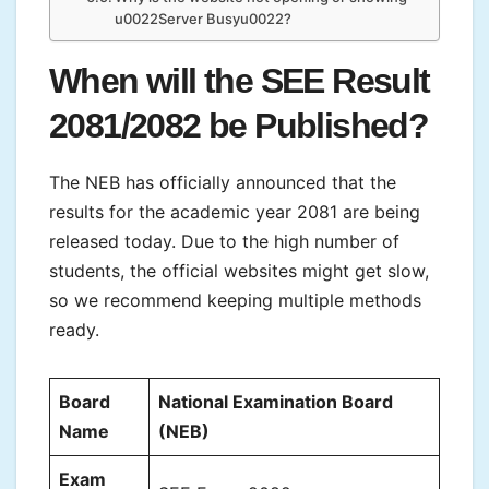
u0022Server Busyu0022?
When will the SEE Result
2081/2082 be Published?
The NEB has officially announced that the
results for the academic year 2081 are being
released today. Due to the high number of
students, the official websites might get slow,
so we recommend keeping multiple methods
ready.
Board
National Examination Board
Name
(NEB)
Exam