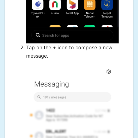
Tap on the
+
icon to compose a new
message.